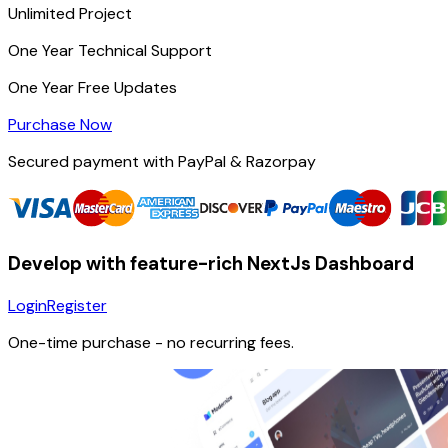
Unlimited
Project
One Year
Technical Support
One Year
Free Updates
Purchase Now
Secured payment with PayPal & Razorpay
Develop with feature-rich NextJs Dashboard
Login
Register
One-time purchase
- no recurring fees.