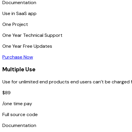
Documentation
Use in SaaS app
One
Project
One Year
Technical Support
One Year
Free Updates
Purchase Now
Multiple Use
Use for unlimited end products end users can’t be charged f
$89
/one time pay
Full source code
Documentation