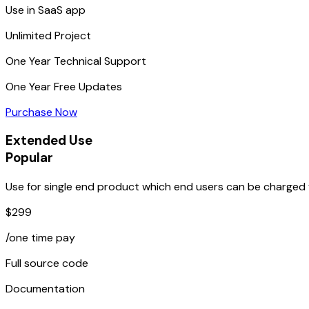
Use in SaaS app
Unlimited
Project
One Year
Technical Support
One Year
Free Updates
Purchase Now
Extended Use
Popular
Use for single end product which end users can be charged f
$299
/one time pay
Full source code
Documentation