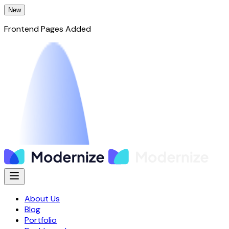
New
Frontend Pages Added
About Us
Blog
Portfolio