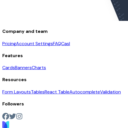
Company and team
Pricing
Account Settings
FAQ
Casl
Features
Cards
Banners
Charts
Resources
Form Layouts
Tables
React Table
Autocomplete
Validation
Followers