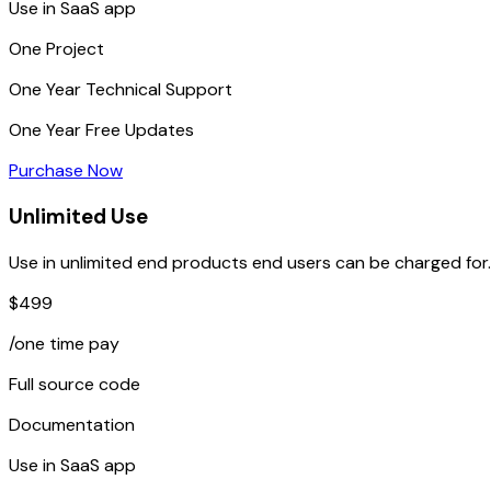
Use in SaaS app
One
Project
One Year
Technical Support
One Year
Free Updates
Purchase Now
Unlimited Use
Use in unlimited end products end users can be charged for.
$499
/one time pay
Full source code
Documentation
Use in SaaS app