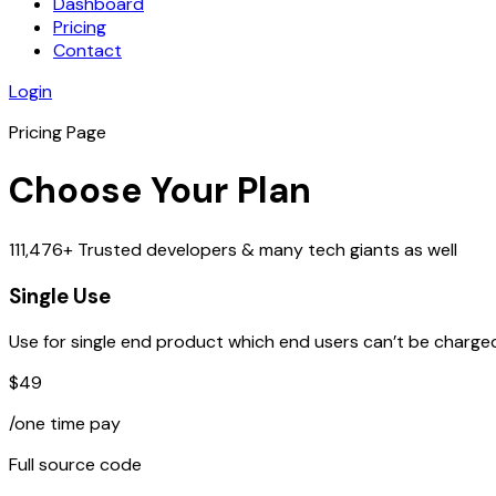
Dashboard
Pricing
Contact
Login
Pricing Page
Choose Your Plan
111,476+ Trusted developers & many tech giants as well
Single Use
Use for single end product which end users can’t be charged
$49
/one time pay
Full source code